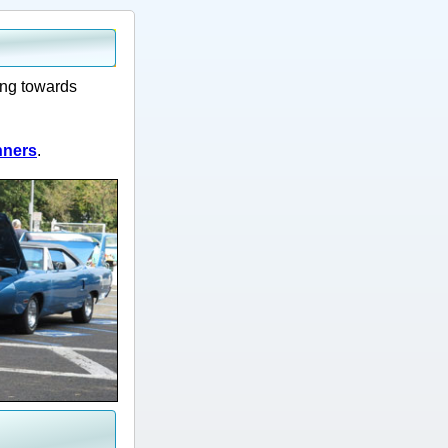
ing towards
nners
.