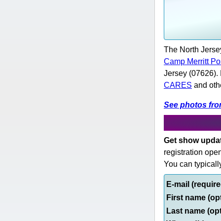
The North Jerse
Camp Merritt Po
Jersey (07626).
CARES
and othe
See photos fr
Get show update
registration ope
You can typicall
E-mail (requir
First name (op
Last name (op