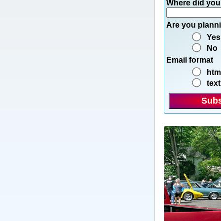
Where did you
Are you planni
Yes
No
Email format
htm
text