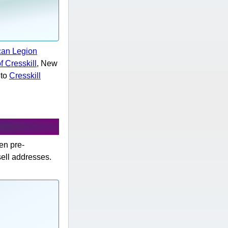
can Legion
f Cresskill
, New
 to
Cresskill
hen pre-
sell addresses.