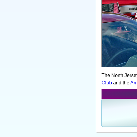
The North Jerse
Club
and the
Am