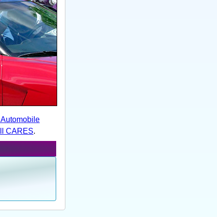
e Automobile
ill CARES
.