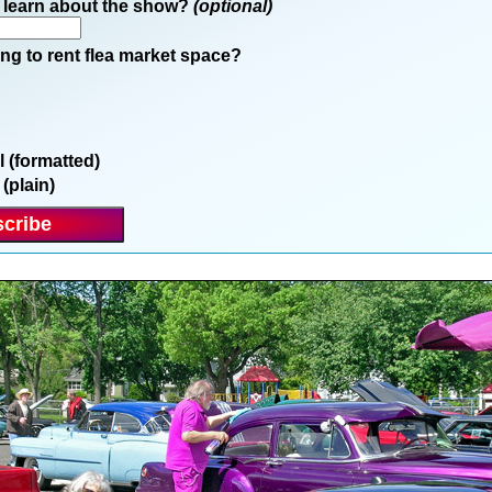
 learn about the show?
(optional)
ng to rent flea market space?
l (formatted)
 (plain)