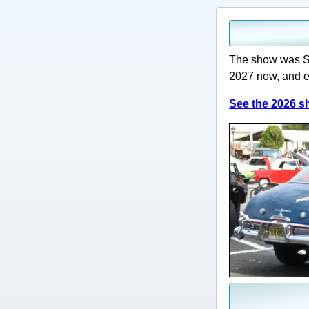
The show was Su
2027 now, and e
See the 2026 sh