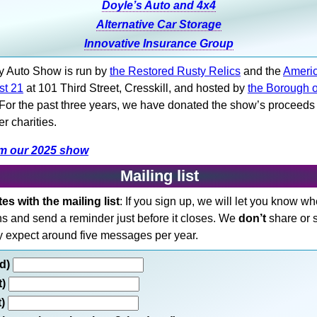
Doyle’s Auto and 4x4
Alternative Car Storage
Innovative Insurance Group
y Auto Show is run by
the Restored Rusty Relics
and the
Ameri
st 21
at 101 Third Street, Cresskill, and hosted by
the Borough o
 For the past three years, we have donated the show’s proceeds
r charities.
om our 2025 show
Mailing list
s with the mailing list
: If you sign up, we will let you know w
ns and send a reminder just before it closes. We
don’t
share or 
y expect around five messages per year.
ed)
t)
t)