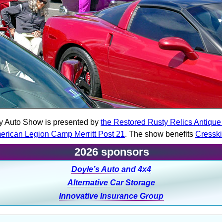
y Auto Show is presented by
the Restored Rusty Relics Antiqu
erican Legion Camp Merritt Post 21
. The show benefits
Cressk
2026 sponsors
Doyle’s Auto and 4x4
Alternative Car Storage
Innovative Insurance Group