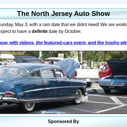
The North Jersey Auto Show
nday, May 3, with a rain date that we didnt need! We are work
xpect to have a
definite
date by October.
ow, with videos, the featured-cars event, and the trophy wi
Sponsored By